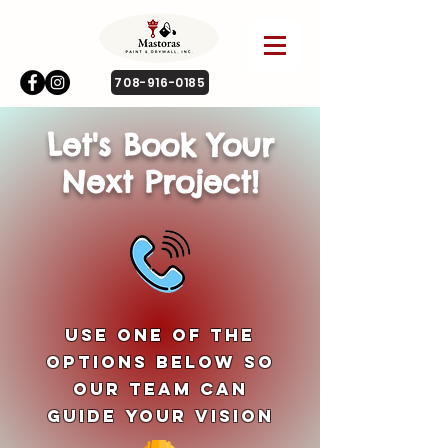
708-916-0185
Let's Book Your
Next Project!
Use One of The
Options Below So
Our Team Can
Guide Your Vision