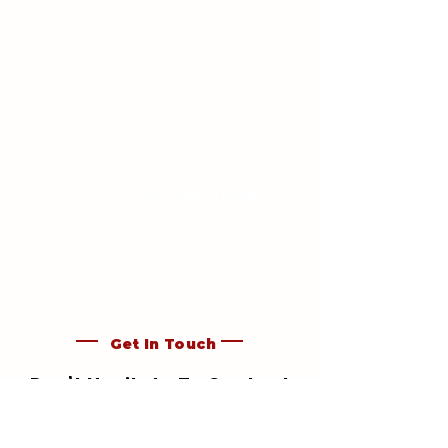
Call The Mastoras
Team:
708-916-0185
Get In Touch
Don’t Hesitate To Contact
Mastoras Paint & Drywall,
Inc.