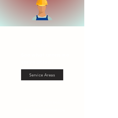
Location
See what areas we
serve below!
Service Areas
Email Address
knmastoras@gmail.com